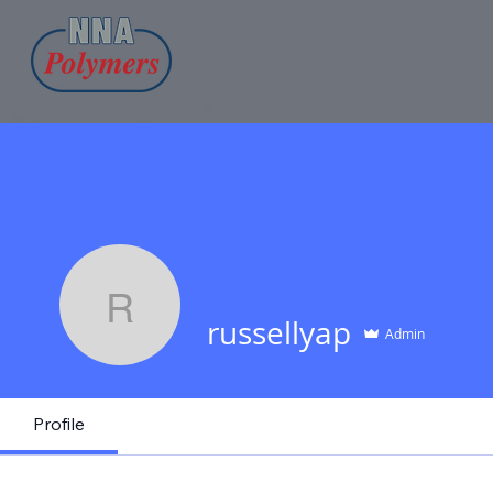
russellyap
russellyap
Admin
Profile