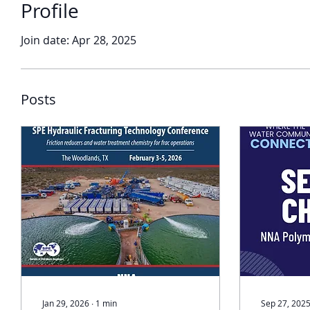
Profile
Join date: Apr 28, 2025
Posts
Jan 29, 2026
∙
1
min
Sep 27, 202