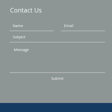
Contact Us
Submit