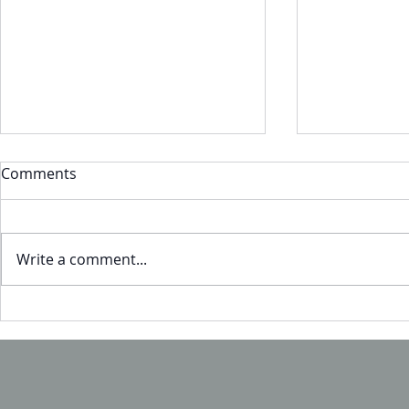
Comments
Write a comment...
Headed to 
Visit us at HFTC - Booth UL2