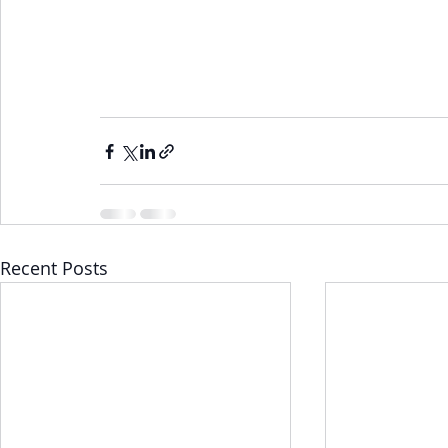
Recent Posts