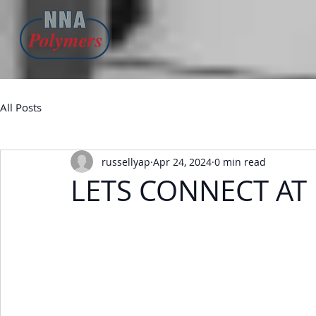
All Posts
russellyap
Apr 24, 2024
0 min read
LETS CONNECT AT 