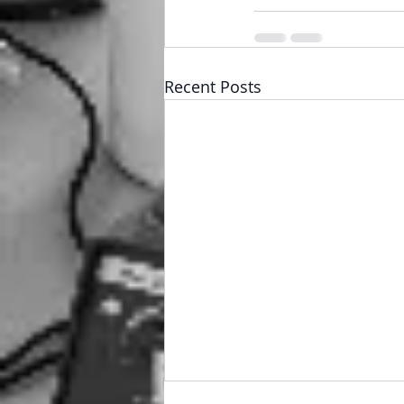
Recent Posts