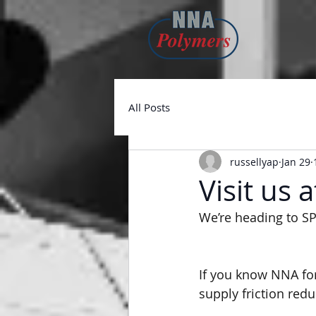
All Posts
russellyap
Jan 29
Visit us 
We’re heading to SP
If you know NNA for
supply friction redu