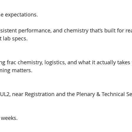
 expectations.
sistent performance, and chemistry that’s built for rea
 lab specs.
ing frac chemistry, logistics, and what it actually takes
ming matters.
 UL2, near Registration and the Plenary & Technical S
 weeks.