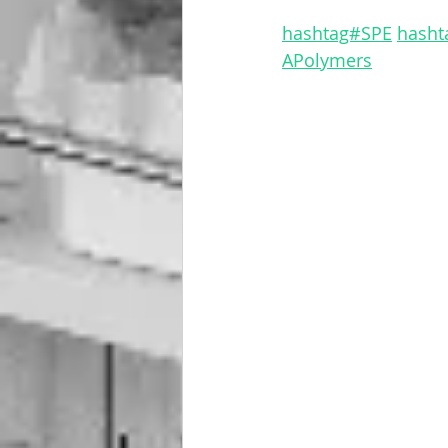
hashtag#SPE
hasht
APolymers