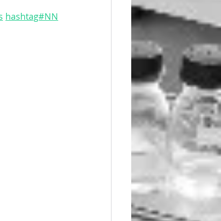
s
hashtag#NN