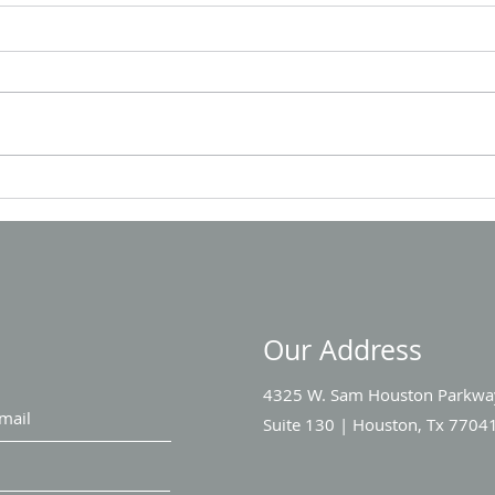
Team
LETS CONNECT AT IOR 2024
Our Address
4325 W. Sam Houston Parkwa
Suite 130 |
Houston, Tx 7704