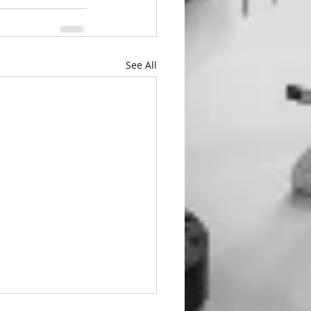
See All