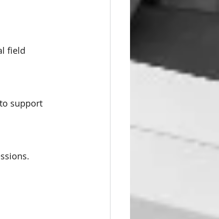
l field 
 to support 
essions.