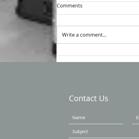
Comments
Write a comment...
Headed to WEFTEC?
Contact Us