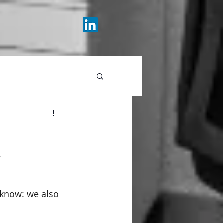
.
 know: we also 