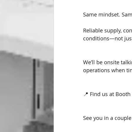
Same mindset. Same
Reliable supply, con
conditions—not just
We’ll be onsite talk
operations when ti
📍 Find us at Booth
See you in a couple