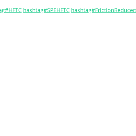
ag#HFTC
hashtag#SPEHFTC
hashtag#FrictionReducer