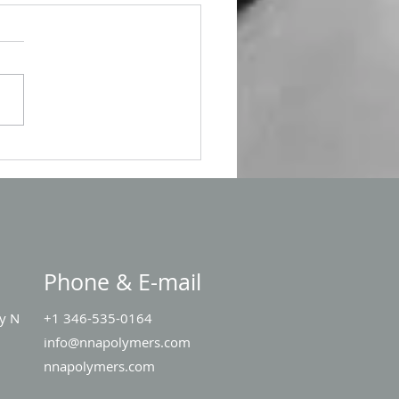
 Singapore
Phone & E-mail
y N
+1 346-535-0164
1
info@nnapolymers.com
nnapolymers.com