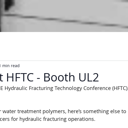
1 min read
at HFTC - Booth UL2
E Hydraulic Fracturing Technology Conference (HFTC)
 water treatment polymers, here’s something else to
cers for hydraulic fracturing operations.