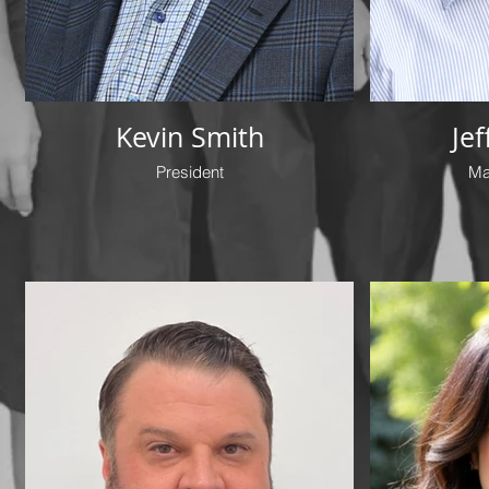
Kevin Smith
Je
President
Ma