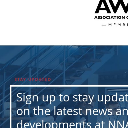
STAY UPDATED
Sign up to stay upda
on the latest news a
developments at NN