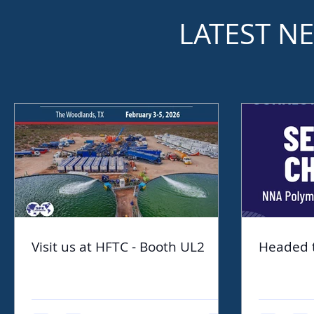
LATEST N
Visit us at HFTC - Booth UL2
Headed 