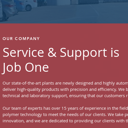
OUR COMPANY
Service & Support is
Job One
Our state-of-the-art plants are newly designed and highly autom
deliver high-quality products with precision and efficiency. We
technical and laboratory support, ensuring that our customers r
Our team of experts has over 15 years of experience in the fiel
polymer technology to meet the needs of our clients. We take 
innovation, and we are dedicated to providing our clients with t