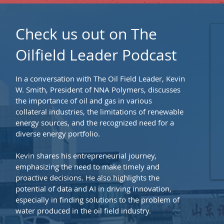
Check us out on The
Oilfield Leader Podcast
In a conversation with The Oil Field Leader, Kevin
W. Smith, President of NNA Polymers, discusses
the importance of oil and gas in various
collateral industries, the limitations of renewable
energy sources, and the recognized need for a
diverse energy portfolio.
Kevin shares his entrepreneurial journey,
emphasizing the need to make timely and
proactive decisions. He also highlights the
potential of data and AI in driving innovation,
especially in finding solutions to the problem of
water produced in the oil field industry.