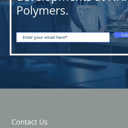
Polymers.
Sub
Contact Us