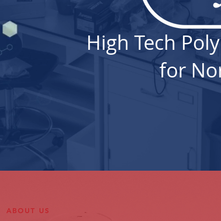
High Tech Pol
for No
ABOUT US