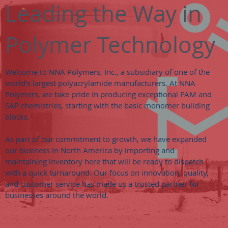
Leading the Way in
Polymer Technology
Welcome to NNA Polymers, Inc., a subsidiary of one of the
world's largest polyacrylamide manufacturers. At NNA
Polymers, we take pride in producing exceptional PAM and
SAP chemistries, starting with the basic monomer building
blocks.
As part of our commitment to growth, we have expanded
our business in North America by importing and
maintaining inventory here that will be ready to dispatch
with a quick turnaround. Our focus on innovation, quality,
and customer service has made us a trusted partner for
businesses around the world.